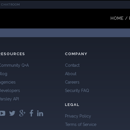
CHATROOM
HOME / 
RESOURCES
COMPANY
Community Q+A
Contact
Blog
About
Agencies
Careers
Developers
Security FAQ
Parsley API
LEGAL
Privacy Policy
Terms of Service