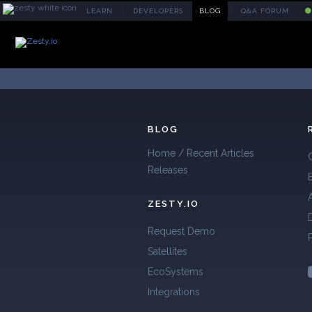
|
|
L
EARN
D
EVELOPERS
B
LOG
Q&A FORUM
BLOG
Home / Recent Articles
Releases
ZESTY.IO
Request Demo
Satellites
EcoSystems
Integrations