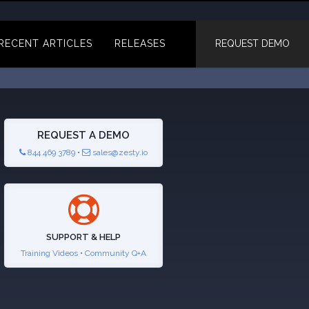
RECENT ARTICLES
RELEASES
REQUEST DEMO
REQUEST A DEMO
844 469 3789
•
sales@zesty.io
SUPPORT & HELP
Training Videos
•
Community Q+A