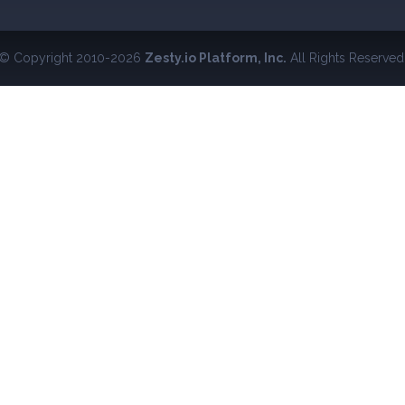
© Copyright 2010-2026
Zesty.io Platform, Inc.
All Rights Reserved