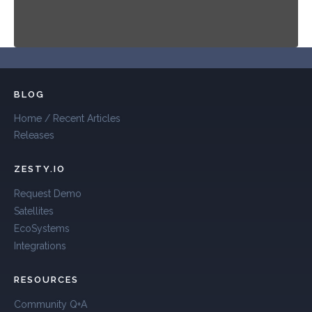
BLOG
Home / Recent Articles
Releases
ZESTY.IO
Request Demo
Satellites
EcoSystems
Integrations
RESOURCES
Community Q+A