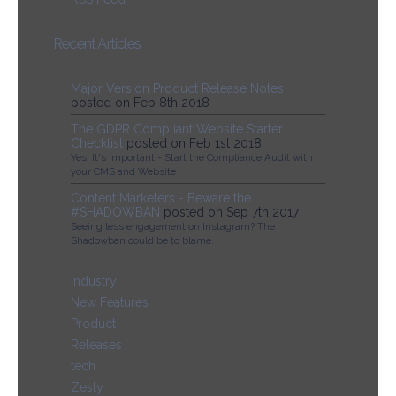
Recent Articles
Major Version Product Release Notes
posted on Feb 8th 2018
The GDPR Compliant Website Starter
Checklist
posted on Feb 1st 2018
Yes, It's Important - Start the Compliance Audit with
your CMS and Website
Content Marketers - Beware the
#SHADOWBAN
posted on Sep 7th 2017
Seeing less engagement on Instagram? The
Shadowban could be to blame.
Industry
New Features
Product
Releases
tech
Zesty