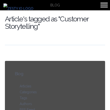
BLOG
Article's tagged as "Customer
Storytelling"
Blog
Articles
Categories
Tags
Authors
RSS Feed