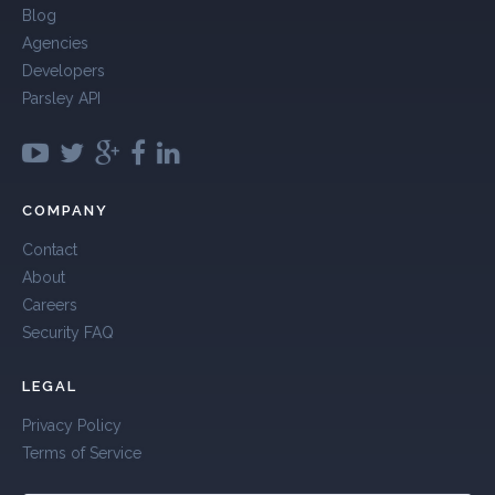
Blog
Agencies
Developers
Parsley API
COMPANY
Contact
About
Careers
Security FAQ
LEGAL
Privacy Policy
Terms of Service